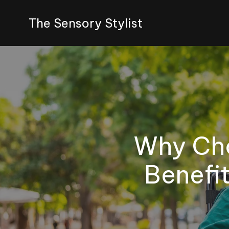
The Sensory Stylist
Why Cho
Benefit