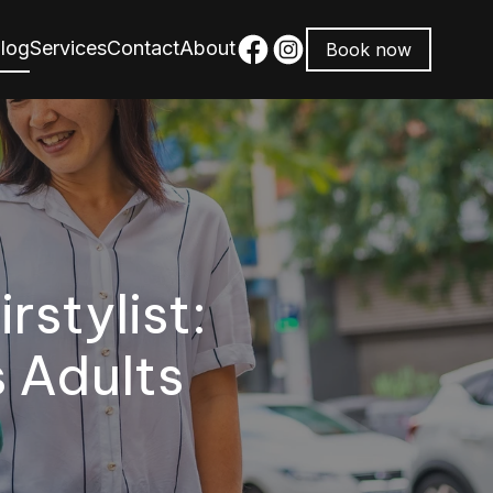
log
Services
Contact
About
Book now
stylist:
s Adults