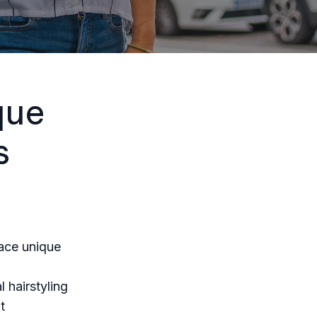
que
s
face unique
 hairstyling
t