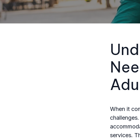
Und
Nee
Adu
When it com
challenges.
accommodati
services. Th