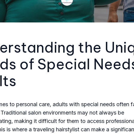
erstanding the Uni
ds of Special Need
lts
es to personal care, adults with special needs often 
 Traditional salon environments may not always be
ng, making it difficult for them to access professional
is is where a traveling hairstylist can make a significan