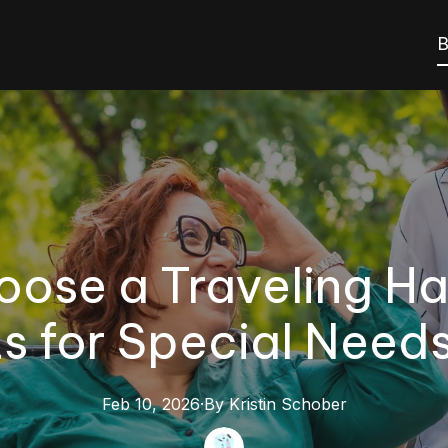
B
ose a Traveling Hair
s for Special Need
Feb 10, 2026
·
By
Kristin
Schober