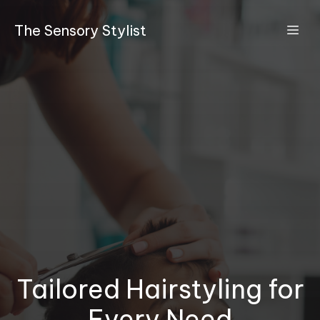
The Sensory Stylist
Tailored Hairstyling for
Every Need