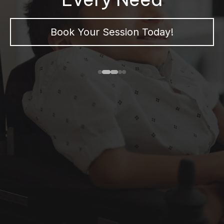
Book Your Session Today!