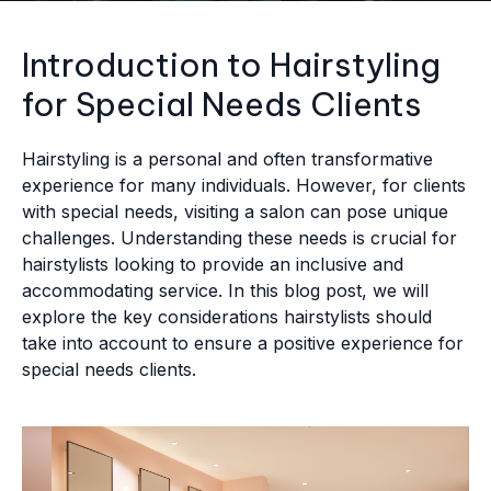
Introduction to Hairstyling
for Special Needs Clients
Hairstyling is a personal and often transformative
experience for many individuals. However, for clients
with special needs, visiting a salon can pose unique
challenges. Understanding these needs is crucial for
hairstylists looking to provide an inclusive and
accommodating service. In this blog post, we will
explore the key considerations hairstylists should
take into account to ensure a positive experience for
special needs clients.