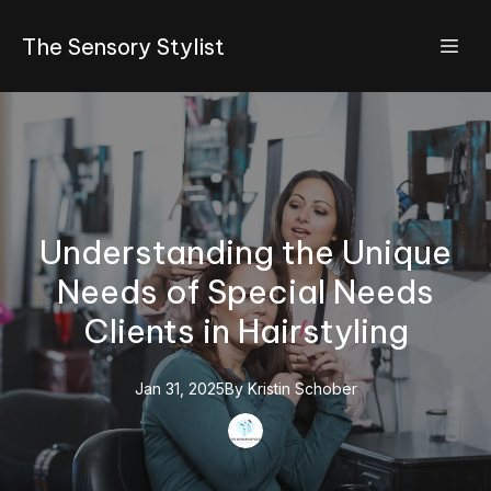
The Sensory Stylist
Understanding the Unique
Needs of Special Needs
Clients in Hairstyling
Jan 31, 2025
By
Kristin
Schober