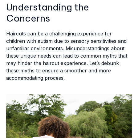
Understanding the
Concerns
Haircuts can be a challenging experience for
children with autism due to sensory sensitivities and
unfamiliar environments. Misunderstandings about
these unique needs can lead to common myths that
may hinder the haircut experience. Let’s debunk
these myths to ensure a smoother and more
accommodating process.