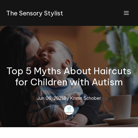
The Sensory Stylist
Top 5 Myths About Haircuts
for Children with Autism
Jun 06, 2025
By
Kristin
Schober