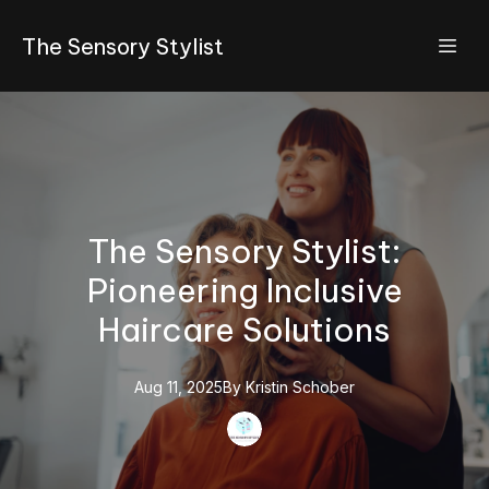
The Sensory Stylist
The Sensory Stylist:
Pioneering Inclusive
Haircare Solutions
Aug 11, 2025
By
Kristin
Schober