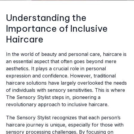
Understanding the
Importance of Inclusive
Haircare
In the world of beauty and personal care, haircare is
an essential aspect that often goes beyond mere
aesthetics. It plays a crucial role in personal
expression and confidence. However, traditional
haircare solutions have largely overlooked the needs
of individuals with sensory sensitivities. This is where
The Sensory Stylist steps in, pioneering a
revolutionary approach to inclusive haircare.
The Sensory Stylist recognizes that each person’s
haircare journey is unique, especially for those with
sensory processing challenges. By focusing on