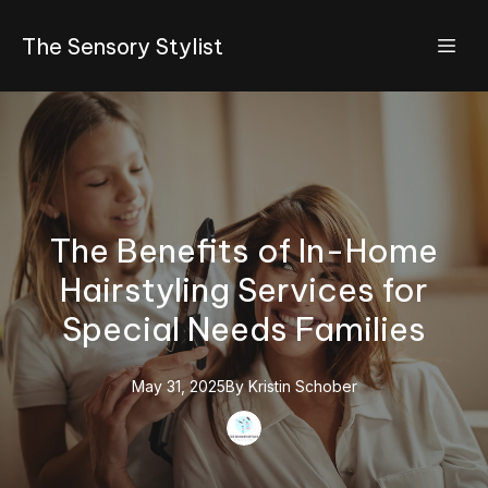
The Sensory Stylist
The Benefits of In-Home
Hairstyling Services for
Special Needs Families
May 31, 2025
By
Kristin
Schober