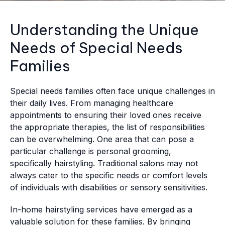
Understanding the Unique
Needs of Special Needs
Families
Special needs families often face unique challenges in
their daily lives. From managing healthcare
appointments to ensuring their loved ones receive
the appropriate therapies, the list of responsibilities
can be overwhelming. One area that can pose a
particular challenge is personal grooming,
specifically hairstyling. Traditional salons may not
always cater to the specific needs or comfort levels
of individuals with disabilities or sensory sensitivities.
In-home hairstyling services have emerged as a
valuable solution for these families. By bringing