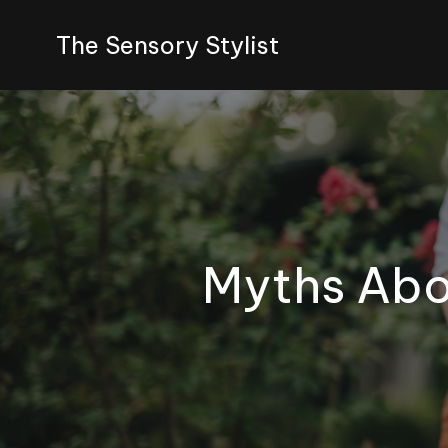
The Sensory Stylist
Myths Abou