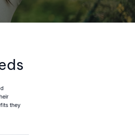
eeds
nd
heir
fits they