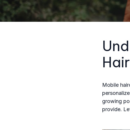
Und
Hair
Mobile hair
personalize
growing pop
provide. L