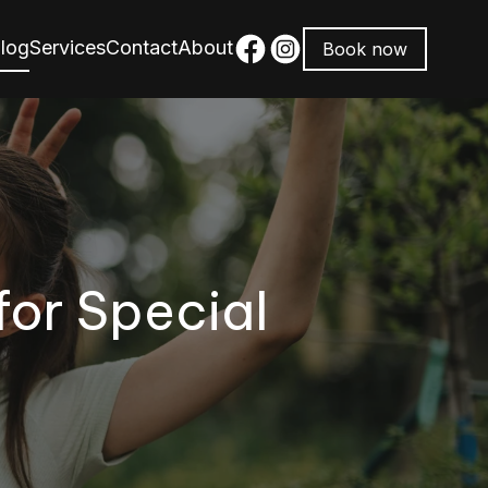
log
Services
Contact
About
Book now
for Special