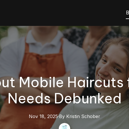
B
t Mobile Haircuts 
Needs Debunked
Nov 18, 2025
·
By
Kristin
Schober