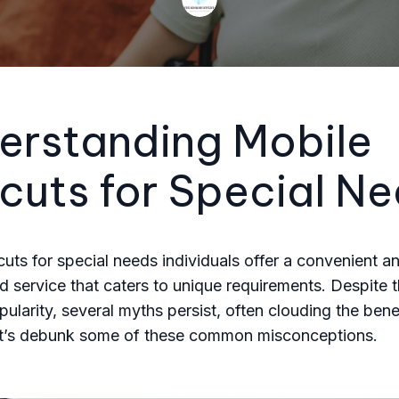
erstanding Mobile
cuts for Special N
cuts for special needs individuals offer a convenient a
d service that caters to unique requirements. Despite t
ularity, several myths persist, often clouding the bene
et’s debunk some of these common misconceptions.