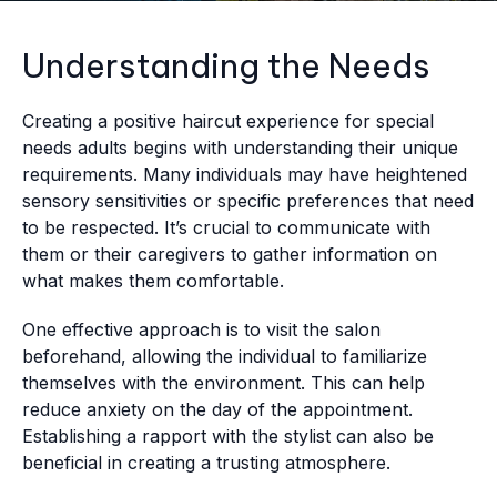
Understanding the Needs
Creating a positive haircut experience for special
needs adults begins with understanding their unique
requirements. Many individuals may have heightened
sensory sensitivities or specific preferences that need
to be respected. It’s crucial to communicate with
them or their caregivers to gather information on
what makes them comfortable.
One effective approach is to visit the salon
beforehand, allowing the individual to familiarize
themselves with the environment. This can help
reduce anxiety on the day of the appointment.
Establishing a rapport with the stylist can also be
beneficial in creating a trusting atmosphere.