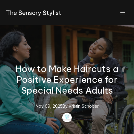
The Sensory Stylist
How to Make Haircuts a
Positive Experience for
Special Needs Adults
Nov 09, 2025
By
Kristin
Schober