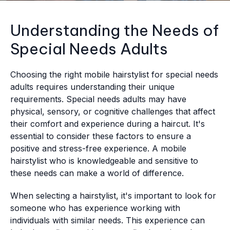
Understanding the Needs of
Special Needs Adults
Choosing the right mobile hairstylist for special needs
adults requires understanding their unique
requirements. Special needs adults may have
physical, sensory, or cognitive challenges that affect
their comfort and experience during a haircut. It's
essential to consider these factors to ensure a
positive and stress-free experience. A mobile
hairstylist who is knowledgeable and sensitive to
these needs can make a world of difference.
When selecting a hairstylist, it's important to look for
someone who has experience working with
individuals with similar needs. This experience can