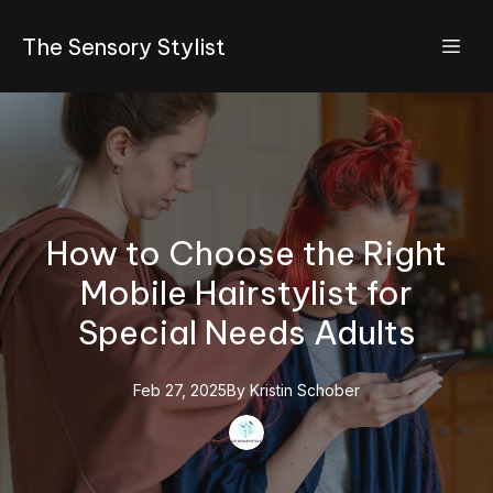
The Sensory Stylist
How to Choose the Right
Mobile Hairstylist for
Special Needs Adults
Feb 27, 2025
By
Kristin
Schober