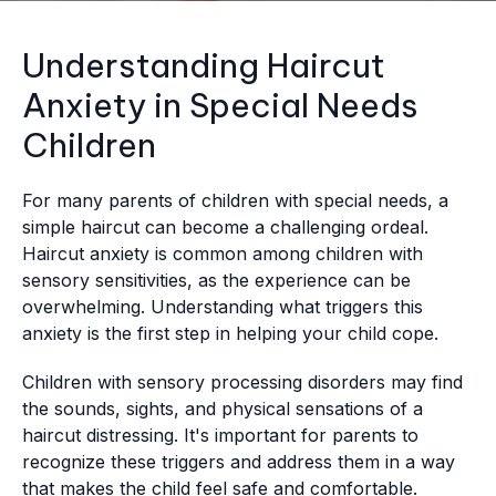
Understanding Haircut
Anxiety in Special Needs
Children
For many parents of children with special needs, a
simple haircut can become a challenging ordeal.
Haircut anxiety is common among children with
sensory sensitivities, as the experience can be
overwhelming. Understanding what triggers this
anxiety is the first step in helping your child cope.
Children with sensory processing disorders may find
the sounds, sights, and physical sensations of a
haircut distressing. It's important for parents to
recognize these triggers and address them in a way
that makes the child feel safe and comfortable.