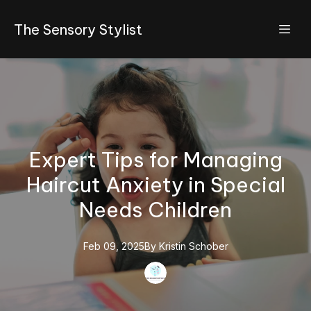
The Sensory Stylist
Expert Tips for Managing
Haircut Anxiety in Special
Needs Children
Feb 09, 2025
By
Kristin
Schober