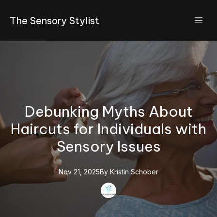
The Sensory Stylist
Debunking Myths About
Haircuts for Individuals with
Sensory Issues
Nov 21, 2025
By
Kristin
Schober