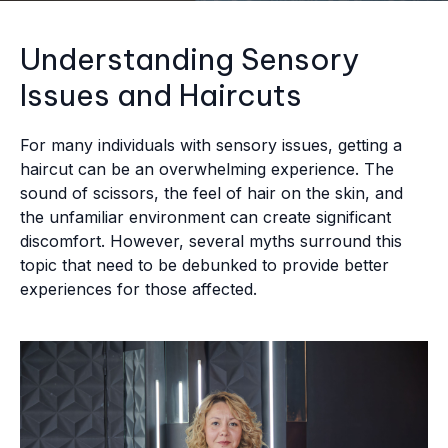
Understanding Sensory
Issues and Haircuts
For many individuals with sensory issues, getting a
haircut can be an overwhelming experience. The
sound of scissors, the feel of hair on the skin, and
the unfamiliar environment can create significant
discomfort. However, several myths surround this
topic that need to be debunked to provide better
experiences for those affected.