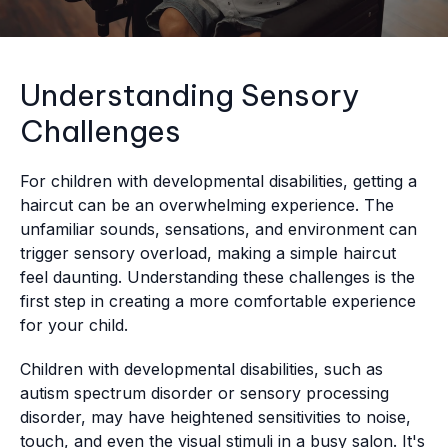
Understanding Sensory
Challenges
For children with developmental disabilities, getting a
haircut can be an overwhelming experience. The
unfamiliar sounds, sensations, and environment can
trigger sensory overload, making a simple haircut
feel daunting. Understanding these challenges is the
first step in creating a more comfortable experience
for your child.
Children with developmental disabilities, such as
autism spectrum disorder or sensory processing
disorder, may have heightened sensitivities to noise,
touch, and even the visual stimuli in a busy salon. It's