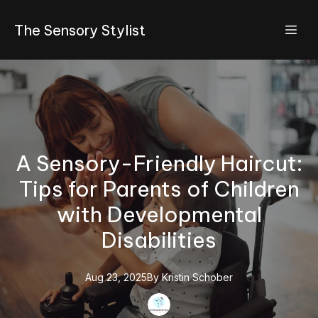
The Sensory Stylist
A Sensory-Friendly Haircut:
Tips for Parents of Children
with Developmental
Disabilities
Aug 23, 2025
By
Kristin
Schober