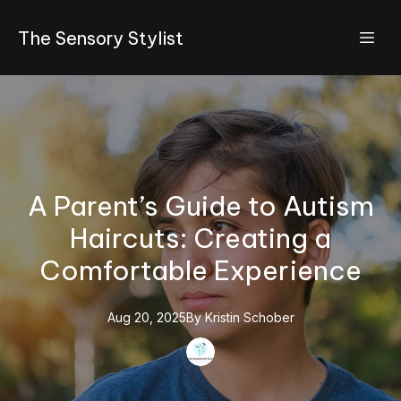
The Sensory Stylist
A Parent’s Guide to Autism
Haircuts: Creating a
Comfortable Experience
Aug 20, 2025
By
Kristin
Schober