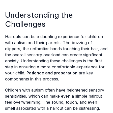
Understanding the
Challenges
Haircuts can be a daunting experience for children
with autism and their parents. The buzzing of
clippers, the unfamiliar hands touching their hair, and
the overall sensory overload can create significant
anxiety. Understanding these challenges is the first
step in ensuring a more comfortable experience for
your child.
Patience and preparation
are key
components in this process.
Children with autism often have heightened sensory
sensitivities, which can make even a simple haircut
feel overwhelming. The sound, touch, and even
smell associated with a haircut can be distressing.