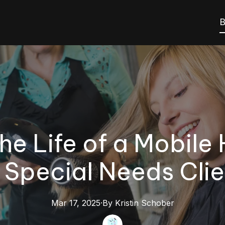
B
he Life of a Mobile 
r Special Needs Clie
Mar 17, 2025
·
By
Kristin
Schober