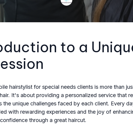
oduction to a Uniqu
fession
le hairstylist for special needs clients is more than jus
 hair. It's about providing a personalized service that 
 the unique challenges faced by each client. Every da
filled with rewarding experiences and the joy of enhanc
onfidence through a great haircut.