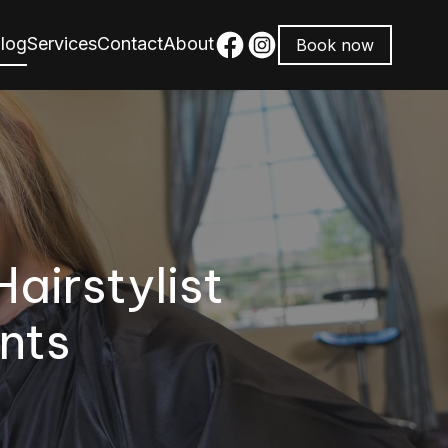
log
Services
Contact
About
Book now
Hairstylist
nts