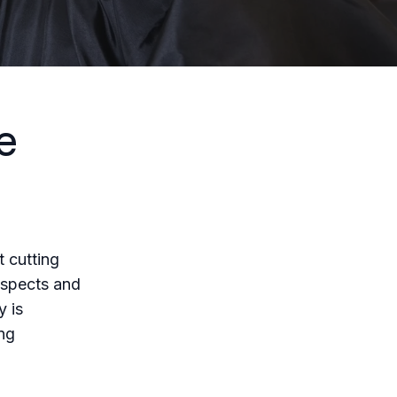
e
t cutting
respects and
y is
ing