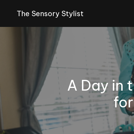
The Sensory Stylist
A Day in t
fo