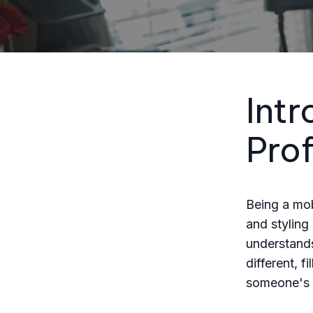
Intr
Pro
Being a mobi
and styling
understands
different, 
someone's c