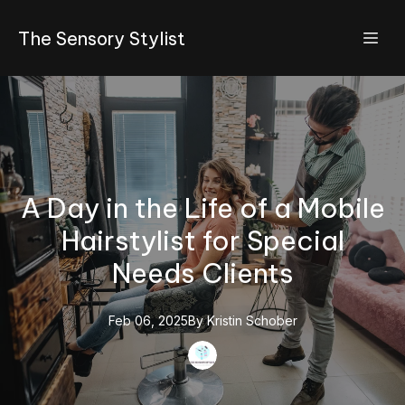
The Sensory Stylist
A Day in the Life of a Mobile
Hairstylist for Special
Needs Clients
Feb 06, 2025
By
Kristin
Schober