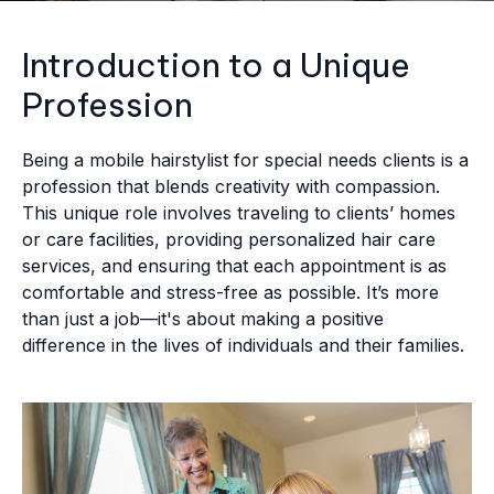
Introduction to a Unique
Profession
Being a mobile hairstylist for special needs clients is a
profession that blends creativity with compassion.
This unique role involves traveling to clients’ homes
or care facilities, providing personalized hair care
services, and ensuring that each appointment is as
comfortable and stress-free as possible. It’s more
than just a job—it's about making a positive
difference in the lives of individuals and their families.