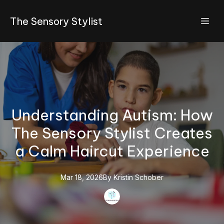
The Sensory Stylist
Understanding Autism: How
The Sensory Stylist Creates
a Calm Haircut Experience
Mar 18, 2026
By
Kristin
Schober