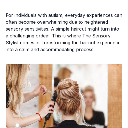
For individuals with autism, everyday experiences can
often become overwhelming due to heightened
sensory sensitivities. A simple haircut might turn into
a challenging ordeal. This is where The Sensory
Stylist comes in, transforming the haircut experience
into a calm and accommodating process.