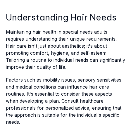
Understanding Hair Needs
Maintaining hair health in special needs adults
requires understanding their unique requirements.
Hair care isn't just about aesthetics; it's about
promoting comfort, hygiene, and self-esteem.
Tailoring a routine to individual needs can significantly
improve their quality of life.
Factors such as mobility issues, sensory sensitivities,
and medical conditions can influence hair care
routines. It's essential to consider these aspects
when developing a plan. Consult healthcare
professionals for personalized advice, ensuring that
the approach is suitable for the individual's specific
needs.