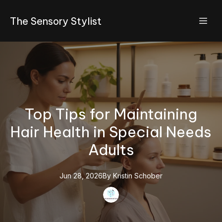
The Sensory Stylist
Top Tips for Maintaining
Hair Health in Special Needs
Adults
Jun 28, 2026
By
Kristin
Schober