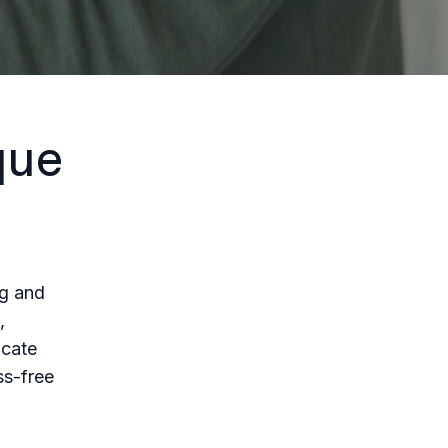
que
ng and
,
ucate
ss-free