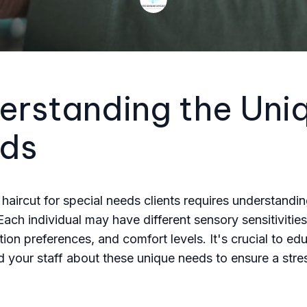
erstanding the Uni
ds
 haircut for special needs clients requires understandi
 Each individual may have different sensory sensitivities
on preferences, and comfort levels. It's crucial to ed
d your staff about these unique needs to ensure a stre