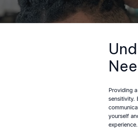
Und
Nee
Providing a
sensitivity.
communicati
yourself an
experience.