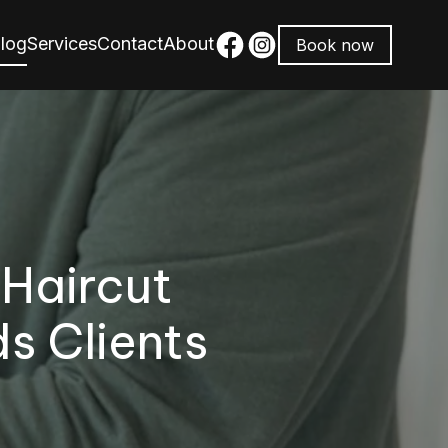
log
Services
Contact
About
Book now
 Haircut
s Clients