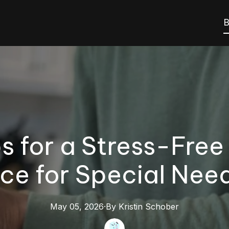
B
s for a Stress-Free
ce for Special Need
May 05, 2026
·
By
Kristin
Schober