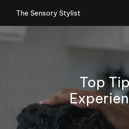
The Sensory Stylist
Top Tip
Experien