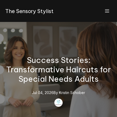
The Sensory Stylist
Success Stories:
Transformative Haircuts for
Special Needs Adults
Jul 04, 2026
By
Kristin
Schober