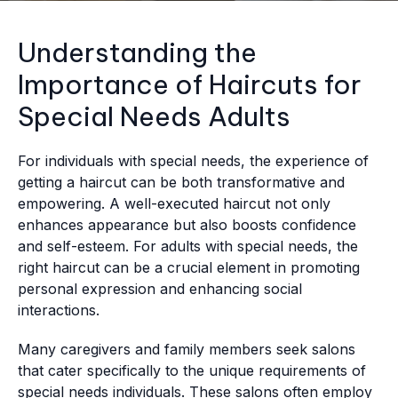
Understanding the
Importance of Haircuts for
Special Needs Adults
For individuals with special needs, the experience of
getting a haircut can be both transformative and
empowering. A well-executed haircut not only
enhances appearance but also boosts confidence
and self-esteem. For adults with special needs, the
right haircut can be a crucial element in promoting
personal expression and enhancing social
interactions.
Many caregivers and family members seek salons
that cater specifically to the unique requirements of
special needs individuals. These salons often employ