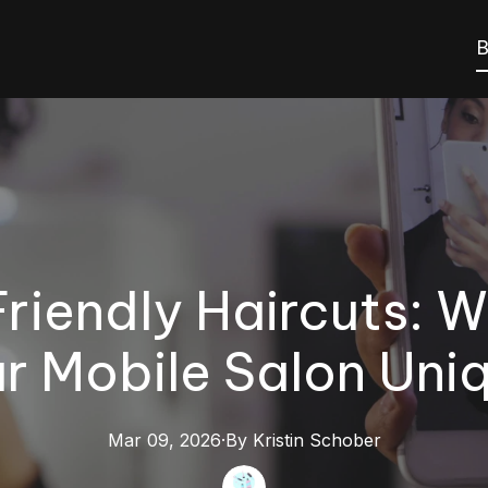
B
riendly Haircuts: 
r Mobile Salon Uni
Mar 09, 2026
·
By
Kristin
Schober