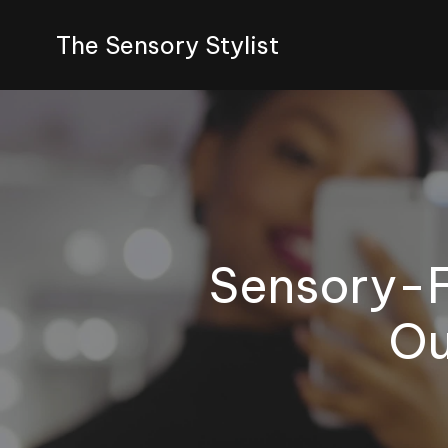
The Sensory Stylist
Sensory-F
Ou