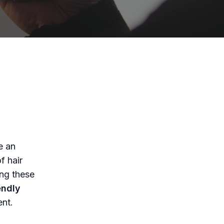
y
e an
f hair
ing these
endly
nt.