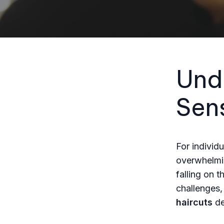
Und
Sens
For individu
overwhelmin
falling on 
challenges,
haircuts
de