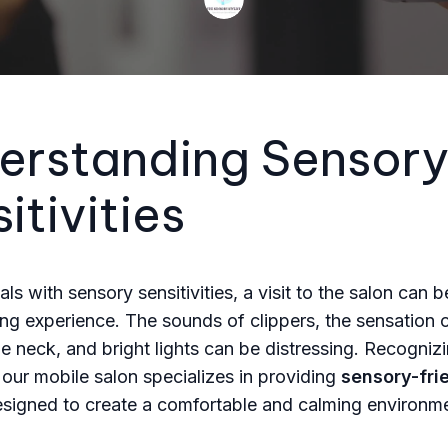
erstanding Sensor
itivities
als with sensory sensitivities, a visit to the salon can b
g experience. The sounds of clippers, the sensation o
the neck, and bright lights can be distressing. Recogniz
 our mobile salon specializes in providing
sensory-fri
signed to create a comfortable and calming environme