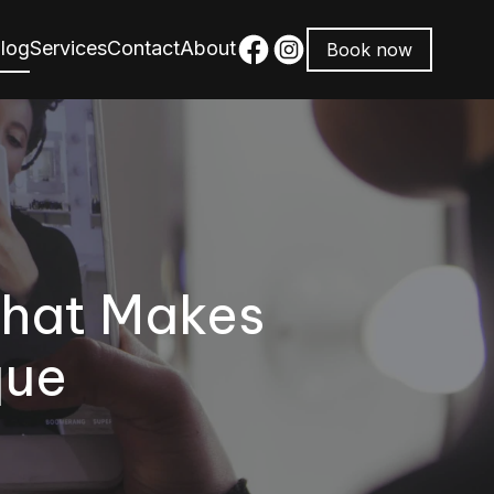
log
Services
Contact
About
Book now
What Makes
que