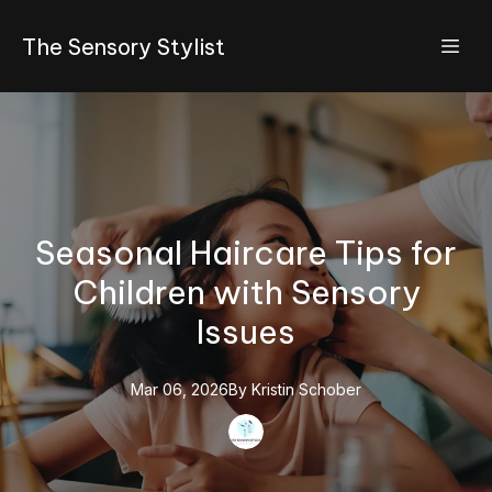
The Sensory Stylist
Seasonal Haircare Tips for
Children with Sensory
Issues
Mar 06, 2026
By
Kristin
Schober