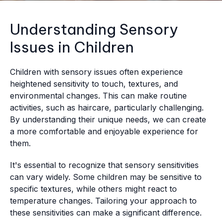
Understanding Sensory
Issues in Children
Children with sensory issues often experience
heightened sensitivity to touch, textures, and
environmental changes. This can make routine
activities, such as haircare, particularly challenging.
By understanding their unique needs, we can create
a more comfortable and enjoyable experience for
them.
It's essential to recognize that sensory sensitivities
can vary widely. Some children may be sensitive to
specific textures, while others might react to
temperature changes. Tailoring your approach to
these sensitivities can make a significant difference.