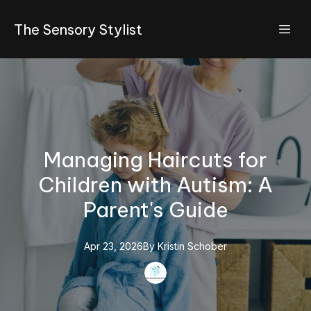
The Sensory Stylist
Managing Haircuts for
Children with Autism: A
Parent's Guide
Apr 23, 2026
By
Kristin
Schober