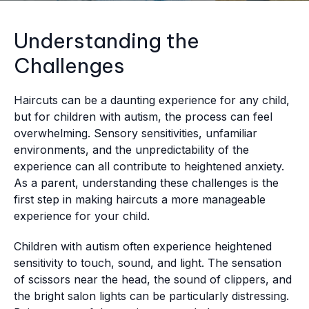
Understanding the
Challenges
Haircuts can be a daunting experience for any child,
but for children with autism, the process can feel
overwhelming. Sensory sensitivities, unfamiliar
environments, and the unpredictability of the
experience can all contribute to heightened anxiety.
As a parent, understanding these challenges is the
first step in making haircuts a more manageable
experience for your child.
Children with autism often experience heightened
sensitivity to touch, sound, and light. The sensation
of scissors near the head, the sound of clippers, and
the bright salon lights can be particularly distressing.