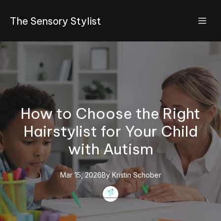
The Sensory Stylist
How to Choose the Right
Hairstylist for Your Child
with Autism
Mar 15, 2026
By
Kristin
Schober