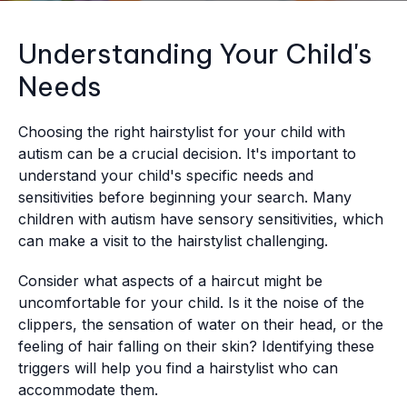
Understanding Your Child's
Needs
Choosing the right hairstylist for your child with
autism can be a crucial decision. It's important to
understand your child's specific needs and
sensitivities before beginning your search. Many
children with autism have sensory sensitivities, which
can make a visit to the hairstylist challenging.
Consider what aspects of a haircut might be
uncomfortable for your child. Is it the noise of the
clippers, the sensation of water on their head, or the
feeling of hair falling on their skin? Identifying these
triggers will help you find a hairstylist who can
accommodate them.