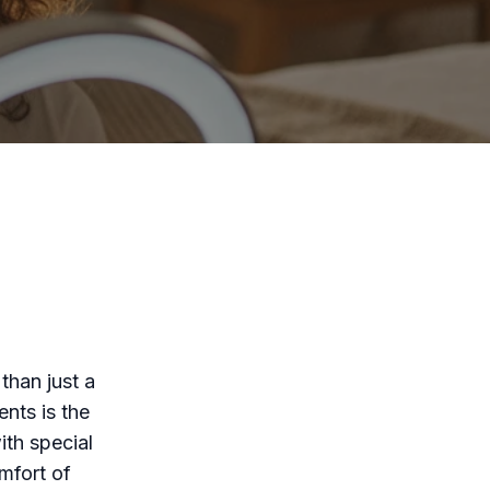
than just a
nts is the
with special
omfort of