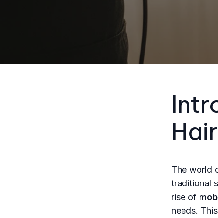
Intr
Hair
The world o
traditional
rise of
mobi
needs. This