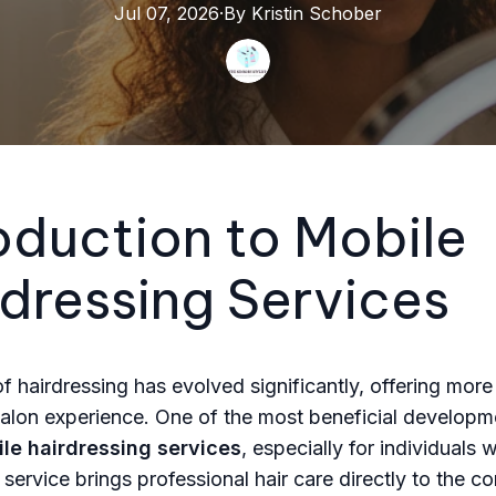
Jul 07, 2026
·
By
Kristin
Schober
oduction to Mobile
dressing Services
f hairdressing has evolved significantly, offering more 
 salon experience. One of the most beneficial developme
le hairdressing services
, especially for individuals 
 service brings professional hair care directly to the c