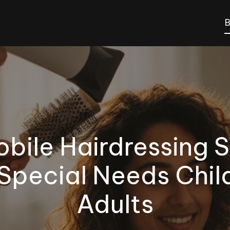
B
bile Hairdressing S
 Special Needs Chil
Adults