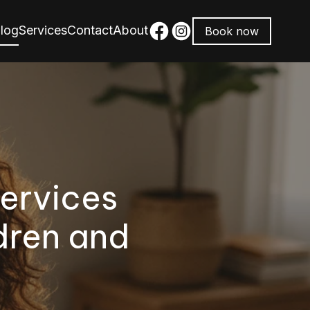
log
Services
Contact
About
Book now
ervices
dren and