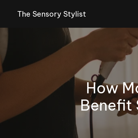
The Sensory Stylist
How Mo
Benefit