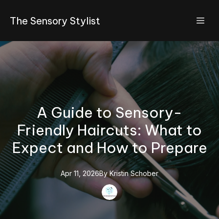
The Sensory Stylist
A Guide to Sensory-
Friendly Haircuts: What to
Expect and How to Prepare
Apr 11, 2026
By
Kristin
Schober