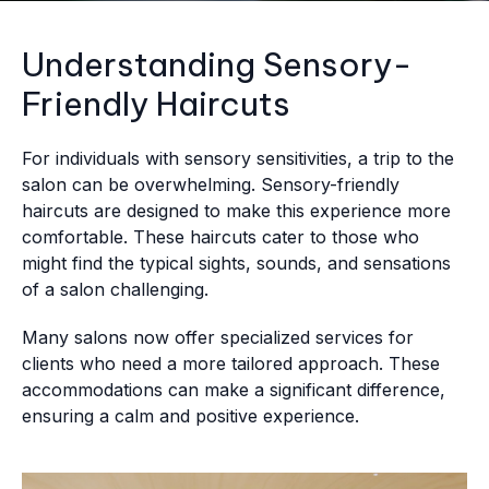
Understanding Sensory-
Friendly Haircuts
For individuals with sensory sensitivities, a trip to the
salon can be overwhelming. Sensory-friendly
haircuts are designed to make this experience more
comfortable. These haircuts cater to those who
might find the typical sights, sounds, and sensations
of a salon challenging.
Many salons now offer specialized services for
clients who need a more tailored approach. These
accommodations can make a significant difference,
ensuring a calm and positive experience.