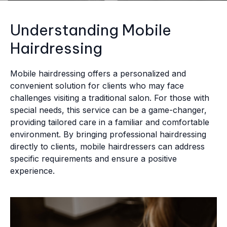
Understanding Mobile
Hairdressing
Mobile hairdressing offers a personalized and
convenient solution for clients who may face
challenges visiting a traditional salon. For those with
special needs, this service can be a game-changer,
providing tailored care in a familiar and comfortable
environment. By bringing professional hairdressing
directly to clients, mobile hairdressers can address
specific requirements and ensure a positive
experience.