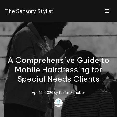
The Sensory Stylist
A Comprehensive Guide to
Mobile Hairdressing for
Special Needs Clients
Apr 14, 2026
By
Kristin
Schober