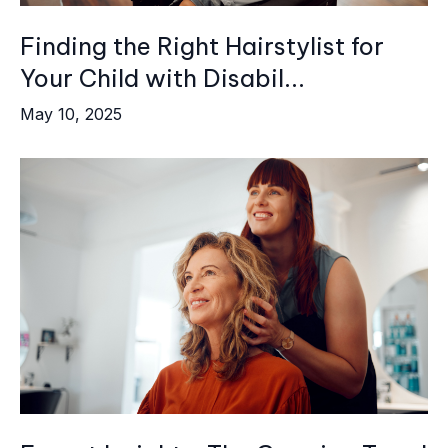
Finding the Right Hairstylist for
Your Child with Disabil...
May 10, 2025