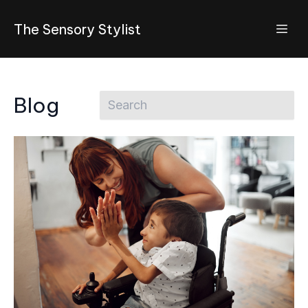
The Sensory Stylist
Blog